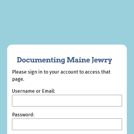
Please sign in to your account to access that
page.
Username or Email:
Password: