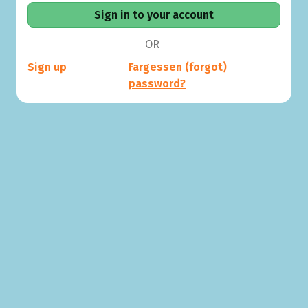
OR
Sign up
Fargessen (forgot)
password?