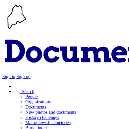
Sign in
Sign up
Search
People
Organizations
Documents
New photos and documents
History challenges
Maine Jewish cemeteries
Burial index