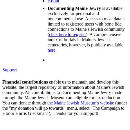
About
Documenting Maine Jewry
is available
exclusively for personal and
noncommercial use. Access to most data is
limited to registered users with bona fide
connections to Maine's Jewish community
(
click here to register
). A comprehensive
index of burials in Maine's Jewish
cemeteries, however, is publicly available
here
.
Support
Financial contributions
enable us to maintain and develop this
website, the largest repository of information about Maine's Jewish
community. All contributions to Documenting Maine Jewry made
through the Maine Jewish Museum are eligible for tax deduction.
You can donate through
the Maine Jewish Museum's website
(under
the "my donation will go towards" menu, select "The Campaign to
Honor Harris Gleckman"). Thanks for your support!