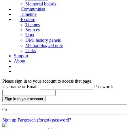
Memorial boards
Communities
Timeline
Explore
Themes
Sources
Lists
DMJ history panels
Methodological note
Links
Support
About
Please sign in to your account to access that page.
Username or Email:
Password:
Or
Sign up
Fargessen (forgot) password?