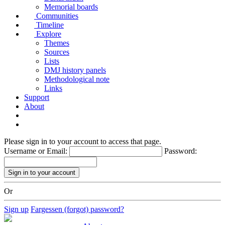
Memorial boards
Communities
Timeline
Explore
Themes
Sources
Lists
DMJ history panels
Methodological note
Links
Support
About
Please sign in to your account to access that page.
Username or Email:
Password:
Or
Sign up
Fargessen (forgot) password?