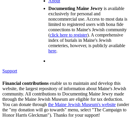
About
Documenting Maine Jewry
is available
exclusively for personal and
noncommercial use. Access to most data is
limited to registered users with bona fide
connections to Maine's Jewish community
(
click here to register
). A comprehensive
index of burials in Maine's Jewish
cemeteries, however, is publicly available
here
.
Support
Financial contributions
enable us to maintain and develop this
website, the largest repository of information about Maine's Jewish
community. All contributions to Documenting Maine Jewry made
through the Maine Jewish Museum are eligible for tax deduction.
You can donate through
the Maine Jewish Museum's website
(under
the "my donation will go towards" menu, select "The Campaign to
Honor Harris Gleckman"). Thanks for your support!