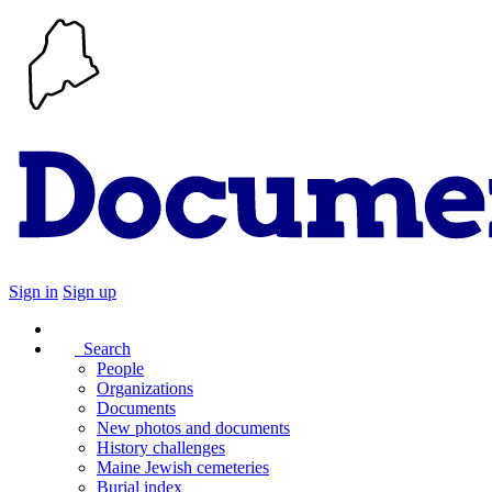
Sign in
Sign up
Search
People
Organizations
Documents
New photos and documents
History challenges
Maine Jewish cemeteries
Burial index