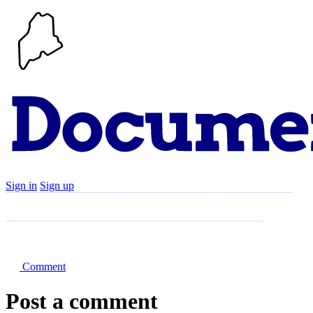
Sign in
Sign up
Search
Communities
Timeline
Explore
Support
About
Comment
Post a comment