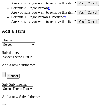
Are you sure you want to remove this item?
Portraits > Single Person
x
Are you sure you want to remove this item?
Portraits > Single Person > Portland
x
Are you sure you want to remove this item?
Add a Term
Theme:
Sub-theme:
Add a new Subtheme:
Sub-Sub-Theme:
Add a new Subsubtheme: