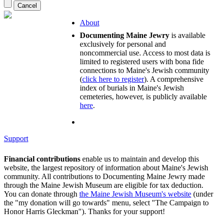
About
Documenting Maine Jewry
is available
exclusively for personal and
noncommercial use. Access to most data is
limited to registered users with bona fide
connections to Maine's Jewish community
(
click here to register
). A comprehensive
index of burials in Maine's Jewish
cemeteries, however, is publicly available
here
.
Support
Financial contributions
enable us to maintain and develop this
website, the largest repository of information about Maine's Jewish
community. All contributions to Documenting Maine Jewry made
through the Maine Jewish Museum are eligible for tax deduction.
You can donate through
the Maine Jewish Museum's website
(under
the "my donation will go towards" menu, select "The Campaign to
Honor Harris Gleckman"). Thanks for your support!