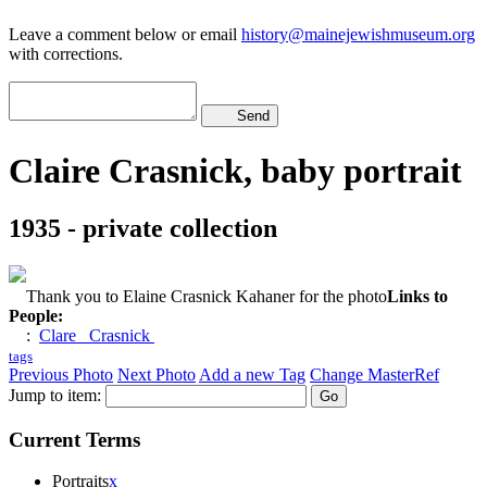
Leave a comment below or email
history@mainejewishmuseum.org
with corrections.
Send
Claire Crasnick, baby portrait
1935 - private collection
Thank you to Elaine Crasnick Kahaner for the photo
Links to
People:
:
Clare Crasnick
tags
Previous Photo
Next Photo
Add a new Tag
Change MasterRef
Jump to item:
Current Terms
Portraits
x