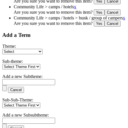
Are you sure you want to remove this item?
Community Life > camps / hotels
x
Are you sure you want to remove this item?
Community Life > camps / hotels > bunk / group of campers
x
Are you sure you want to remove this item?
Add a Term
Theme:
Sub-theme:
Add a new Subtheme:
Sub-Sub-Theme:
Add a new Subsubtheme: