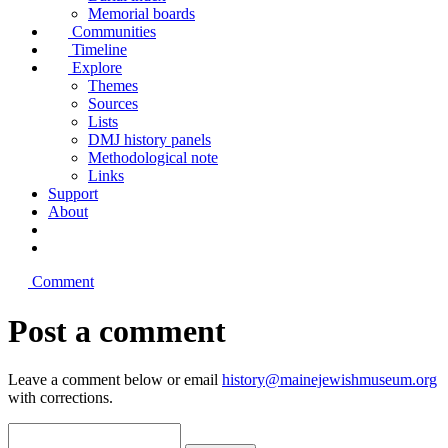
Memorial boards
Communities
Timeline
Explore
Themes
Sources
Lists
DMJ history panels
Methodological note
Links
Support
About
Comment
Post a comment
Leave a comment below or email
history@mainejewishmuseum.org
with corrections.