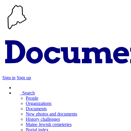
Sign in
Sign up
Search
People
Organizations
Documents
New photos and documents
History challenges
Maine Jewish cemeteries
Burial index