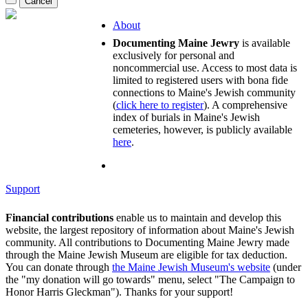
About
Documenting Maine Jewry
is available
exclusively for personal and
noncommercial use. Access to most data is
limited to registered users with bona fide
connections to Maine's Jewish community
(
click here to register
). A comprehensive
index of burials in Maine's Jewish
cemeteries, however, is publicly available
here
.
Support
Financial contributions
enable us to maintain and develop this
website, the largest repository of information about Maine's Jewish
community. All contributions to Documenting Maine Jewry made
through the Maine Jewish Museum are eligible for tax deduction.
You can donate through
the Maine Jewish Museum's website
(under
the "my donation will go towards" menu, select "The Campaign to
Honor Harris Gleckman"). Thanks for your support!