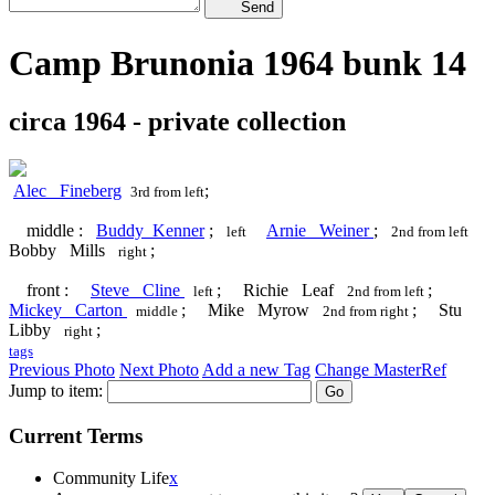
Send
Camp Brunonia 1964 bunk 14
circa 1964 - private collection
Alec Fineberg
;
3rd from left
middle :
Buddy Kenner
;
Arnie Weiner
;
left
2nd from left
Bobby Mills
;
right
front :
Steve Cline
; Richie Leaf
;
left
2nd from left
Mickey Carton
; Mike Myrow
; Stu
middle
2nd from right
Libby
;
right
tags
Previous Photo
Next Photo
Add a new Tag
Change MasterRef
Jump to item:
Current Terms
Community Life
x