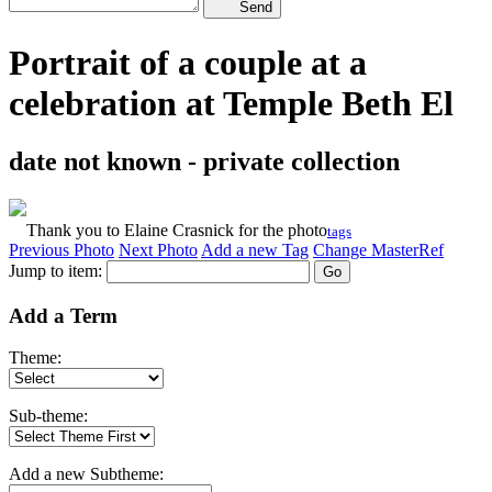
Send
Portrait of a couple at a
celebration at Temple Beth El
date not known - private collection
Thank you to Elaine Crasnick for the photo
tags
Previous Photo
Next Photo
Add a new Tag
Change MasterRef
Jump to item:
Add a Term
Theme:
Sub-theme:
Add a new Subtheme: