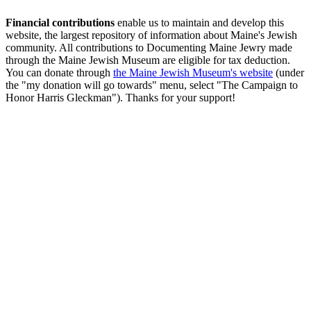
Financial contributions
enable us to maintain and develop this
website, the largest repository of information about Maine's Jewish
community. All contributions to Documenting Maine Jewry made
through the Maine Jewish Museum are eligible for tax deduction.
You can donate through
the Maine Jewish Museum's website
(under
the "my donation will go towards" menu, select "The Campaign to
Honor Harris Gleckman"). Thanks for your support!