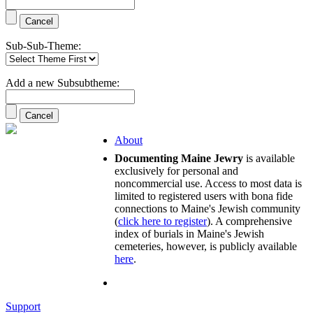
Sub-Sub-Theme:
Add a new Subsubtheme:
About
Documenting Maine Jewry
is available
exclusively for personal and
noncommercial use. Access to most data is
limited to registered users with bona fide
connections to Maine's Jewish community
(
click here to register
). A comprehensive
index of burials in Maine's Jewish
cemeteries, however, is publicly available
here
.
Support