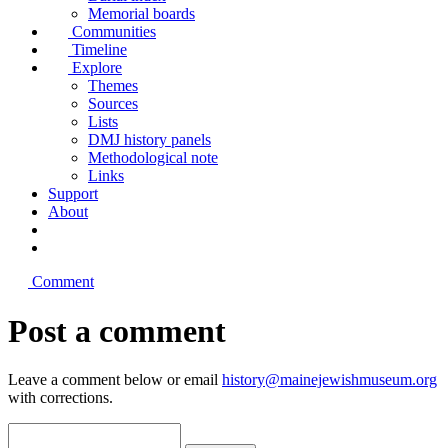
Memorial boards
Communities
Timeline
Explore
Themes
Sources
Lists
DMJ history panels
Methodological note
Links
Support
About
Comment
Post a comment
Leave a comment below or email
history@mainejewishmuseum.org
with corrections.