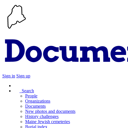
Sign in
Sign up
Search
People
Organizations
Documents
New photos and documents
History challenges
Maine Jewish cemeteries
Burial index