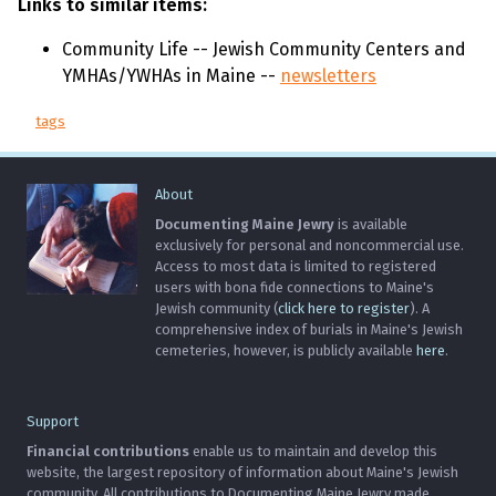
Links to similar items:
Community Life -- Jewish Community Centers and
YMHAs/YWHAs in Maine --
newsletters
tags
About
Documenting Maine Jewry
is available
exclusively for personal and noncommercial use.
Access to most data is limited to registered
users with bona fide connections to Maine's
Jewish community (
click here to register
). A
comprehensive index of burials in Maine's Jewish
cemeteries, however, is publicly available
here
.
Support
Financial contributions
enable us to maintain and develop this
website, the largest repository of information about Maine's Jewish
community. All contributions to Documenting Maine Jewry made