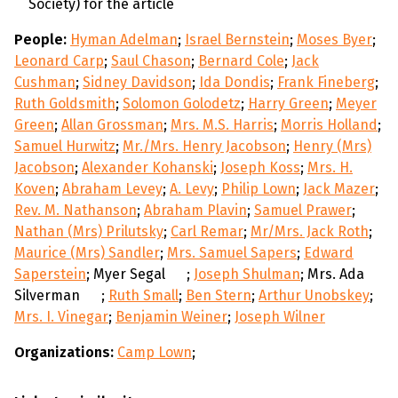
Society) for the article
People:
Hyman Adelman
;
Israel Bernstein
;
Moses Byer
;
Leonard Carp
;
Saul Chason
;
Bernard Cole
;
Jack
Cushman
;
Sidney Davidson
;
Ida Dondis
;
Frank Fineberg
;
Ruth Goldsmith
;
Solomon Golodetz
;
Harry Green
;
Meyer
Green
;
Allan Grossman
;
Mrs. M.S. Harris
;
Morris Holland
;
Samuel Hurwitz
;
Mr./Mrs. Henry Jacobson
;
Henry (Mrs)
Jacobson
;
Alexander Kohanski
;
Joseph Koss
;
Mrs. H.
Koven
;
Abraham Levey
;
A. Levy
;
Philip Lown
;
Jack Mazer
;
Rev. M. Nathanson
;
Abraham Plavin
;
Samuel Prawer
;
Nathan (Mrs) Prilutsky
;
Carl Remar
;
Mr/Mrs. Jack Roth
;
Maurice (Mrs) Sandler
;
Mrs. Samuel Sapers
;
Edward
Saperstein
; Myer Segal
;
Joseph Shulman
; Mrs. Ada
Silverman
;
Ruth Small
;
Ben Stern
;
Arthur Unobskey
;
Mrs. I. Vinegar
;
Benjamin Weiner
;
Joseph Wilner
Organizations:
Camp Lown
;