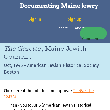
Sign in
Sign up
Support
About
Comment
The Gazette
, Maine Jewish
Council ,
Oct, 1945 - American Jewish Historical Society
Boston
Click here if the pdf does not appear:
TheGazette
10.1945
Thank you to AJHS (American Jewish Historical