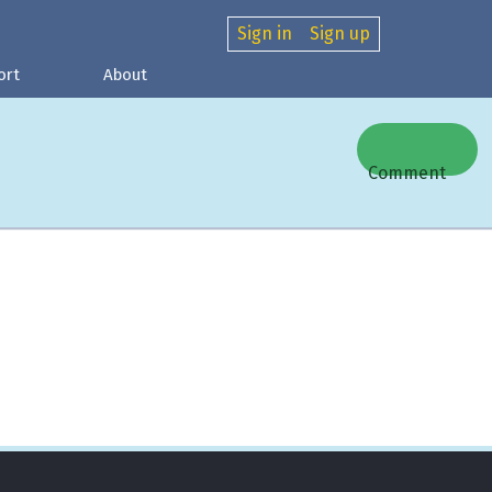
Sign in
Sign up
ort
About
Comment