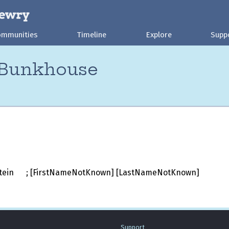
ommunities
Timeline
Explore
Supp
 Bunkhouse
stein
; [FirstNameNotKnown] [LastNameNotKnown]
Support