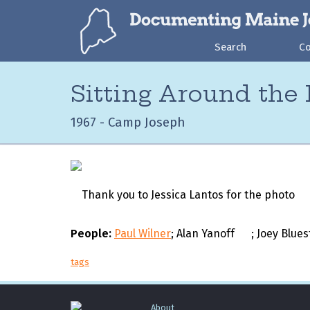
Search
C
Sitting Around the
1967 - Camp Joseph
Thank you to Jessica Lantos for the photo
People:
Paul Wilner
; Alan Yanoff
; Joey Blue
tags
About