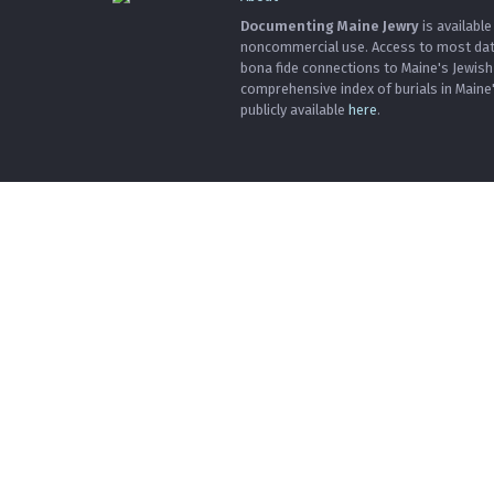
Documenting Maine Jewry
is available
noncommercial use. Access to most data 
bona fide connections to Maine's Jewis
comprehensive index of burials in Maine
publicly available
here
.