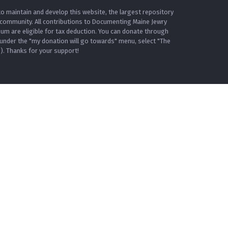
o maintain and develop this website, the largest repository
 community. All contributions to Documenting Maine Jewry
m are eligible for tax deduction. You can donate through
under the "my donation will go towards" menu, select "The
. Thanks for your support!