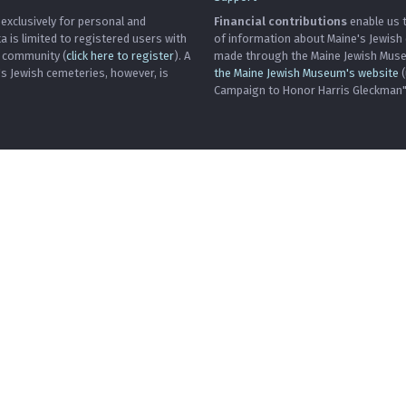
 exclusively for personal and
Financial contributions
enable us t
is limited to registered users with
of information about Maine's Jewish
h community (
click here to register
). A
made through the Maine Jewish Museu
's Jewish cemeteries, however, is
the Maine Jewish Museum's website
(
Campaign to Honor Harris Gleckman")