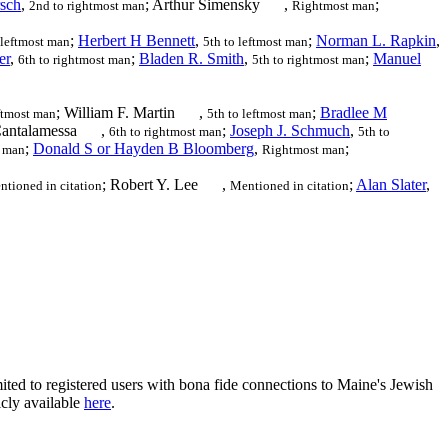
sch
,
; Arthur Simensky
,
;
2nd to rightmost man
Rightmost man
;
Herbert H Bennett
,
;
Norman L. Rapkin
,
 leftmost man
5th to leftmost man
er
,
;
Bladen R. Smith
,
;
Manuel
6th to rightmost man
5th to rightmost man
; William F. Martin
,
;
Bradlee M
eftmost man
5th to leftmost man
Cantalamessa
,
;
Joseph J. Schmuch
,
6th to rightmost man
5th to
;
Donald S or Hayden B Bloomberg
,
;
t man
Rightmost man
; Robert Y. Lee
,
;
Alan Slater
,
tioned in citation
Mentioned in citation
ited to registered users with bona fide connections to Maine's Jewish
icly available
here
.