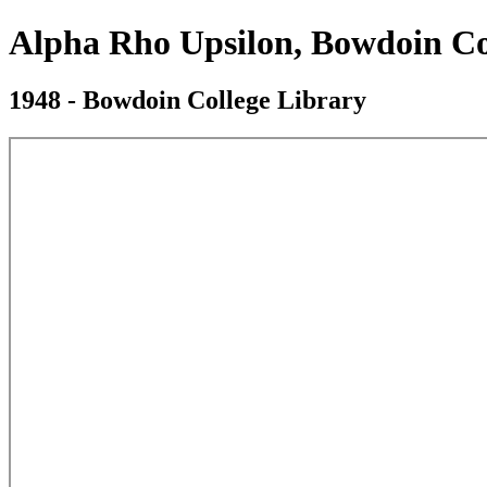
Alpha Rho Upsilon, Bowdoin Co
1948 - Bowdoin College Library