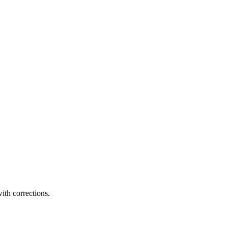
ith corrections.