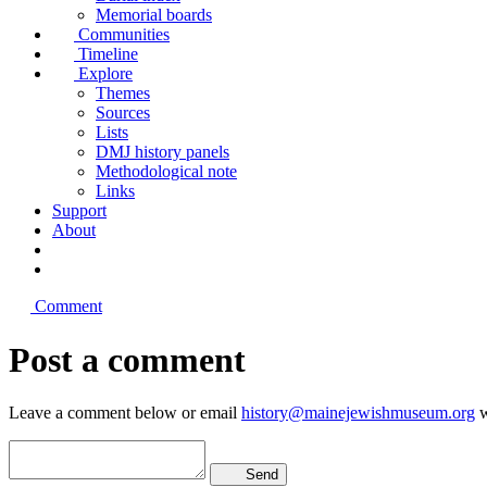
Memorial boards
Communities
Timeline
Explore
Themes
Sources
Lists
DMJ history panels
Methodological note
Links
Support
About
Comment
Post a comment
Leave a comment below or email
history@mainejewishmuseum.org
w
Send