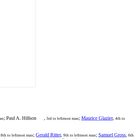
; Paul A. Hillson
,
;
Maurice Glazier
,
man
3rd to leftmost man
4th to
,
;
Gerald Ritter
,
;
Samuel Gross
,
8th to leftmost man
9th to leftmost man
6th