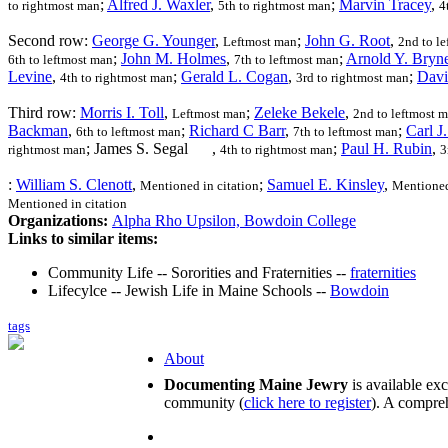
;
Alfred J. Waxler
,
;
Marvin Tracey
,
to rightmost man
5th to rightmost man
4
Second row:
George G. Younger
,
;
John G. Root
,
Leftmost man
2nd to l
;
John M. Holmes
,
;
Arnold Y. Bryn
6th to leftmost man
7th to leftmost man
Levine
,
;
Gerald L. Cogan
,
;
Davi
4th to rightmost man
3rd to rightmost man
Third row:
Morris I. Toll
,
;
Zeleke Bekele
,
Leftmost man
2nd to leftmost 
Backman
,
;
Richard C Barr
,
;
Carl J
6th to leftmost man
7th to leftmost man
; James S. Segal
,
;
Paul H. Rubin
,
rightmost man
4th to rightmost man
3
:
William S. Clenott
,
;
Samuel E. Kinsley
,
Mentioned in citation
Mentioned
Mentioned in citation
Organizations:
Alpha Rho Upsilon, Bowdoin College
Links to similar items:
Community Life -- Sororities and Fraternities --
fraternities
Lifecylce -- Jewish Life in Maine Schools --
Bowdoin
tags
About
Documenting Maine Jewry
is available ex
community (
click here to register
). A compreh