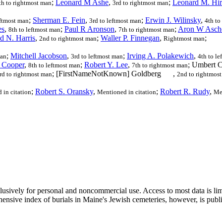
;
Leonard M Ashe
,
;
Leonard M. Hir
th to rightmost man
3rd to rightmost man
;
Sherman E. Fein
,
;
Erwin J. Wilinsky
,
eftmost man
3rd to leftmost man
4th to
es
,
;
Paul R Aronson
,
;
Aron W Asch
8th to leftmost man
7th to rightmost man
d N. Harris
,
;
Waller P. Finnegan
,
;
2nd to rightmost man
Rightmost man
;
Mitchell Jacobson
,
;
Irving A. Polakewich
,
man
3rd to leftmost man
4th to l
. Cooper
,
;
Robert Y. Lee
,
; Umbert 
8th to leftmost man
7th to rightmost man
; [FirstNameNotKnown] Goldberg
,
rd to rightmost man
2nd to rightmos
;
Robert S. Oransky
,
;
Robert R. Rudy
,
 in citation
Mentioned in citation
Men
clusively for personal and noncommercial use. Access to most data is lim
ensive index of burials in Maine's Jewish cemeteries, however, is publ