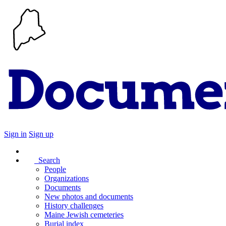
Sign in
Sign up
Search
People
Organizations
Documents
New photos and documents
History challenges
Maine Jewish cemeteries
Burial index