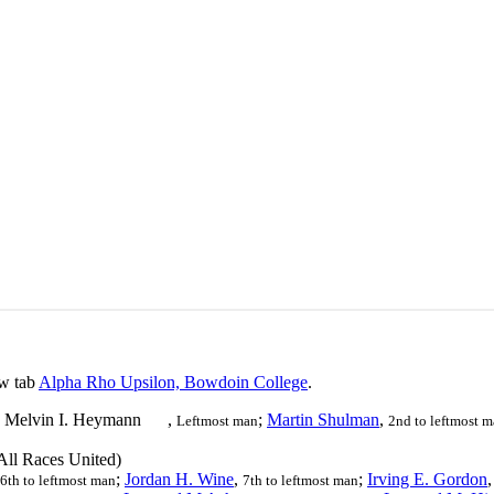
ew tab
Alpha Rho Upsilon, Bowdoin College
.
Melvin I. Heymann
,
;
Martin Shulman
,
Leftmost man
2nd to leftmost 
ll Races United)
;
Jordan H. Wine
,
;
Irving E. Gordon
6th to leftmost man
7th to leftmost man