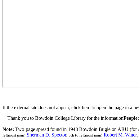
If the external site does not appear, click here to open the page in a n
Thank you to Bowdoin College Library for the information
People:
Note:
Two-page spread found in 1948 Bowdoin Bugle on ARU (for A
;
Sherman D. Spector
,
;
Robert M. Winer
,
leftmost man
5th to leftmost man