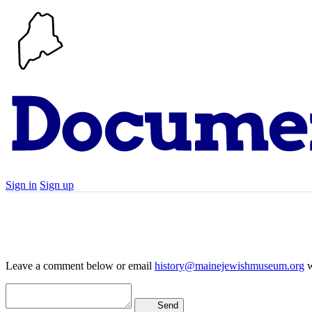
Sign in
Sign up
Search
Communities
Timeline
Leave a comment below or email
history@mainejewishmuseum.org
w
Send