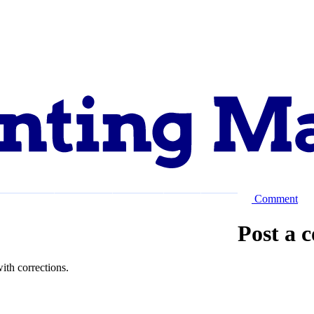
Comment
Explore
Support
About
Post a 
ith corrections.