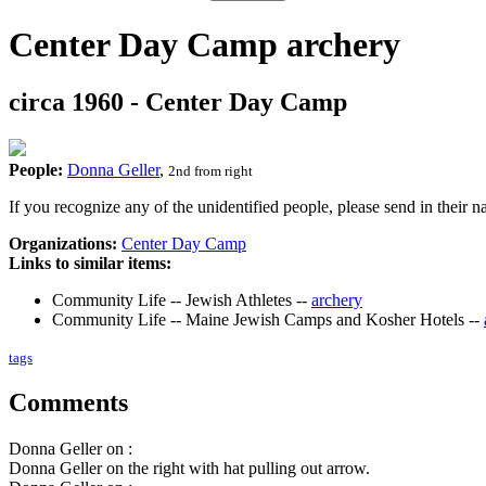
Center Day Camp archery
circa 1960 - Center Day Camp
People:
Donna Geller
,
2nd from right
If you recognize any of the unidentified people, please send in their
Organizations:
Center Day Camp
Links to similar items:
Community Life -- Jewish Athletes --
archery
Community Life -- Maine Jewish Camps and Kosher Hotels --
tags
Comments
Donna Geller on :
Donna Geller on the right with hat pulling out arrow.