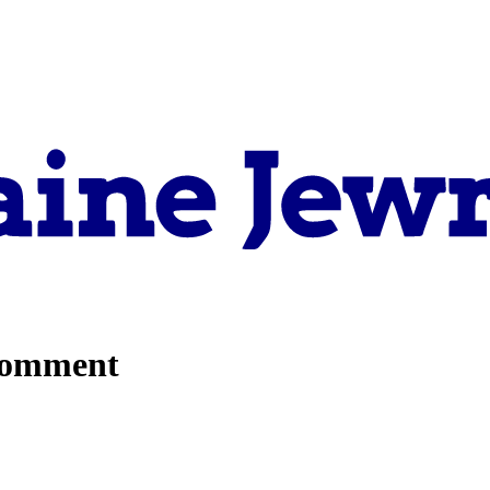
comment