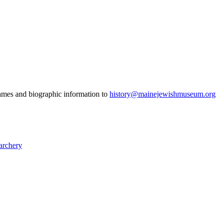
 names and biographic information to
history@mainejewishmuseum.org
archery