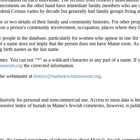
nnouncements on the other hand have immediate family members who are c
deral Census varies by decade but generally had family groups living a
e or two details of their family and community histories. For other peo
 on a person's community involvement, occupation, places where they li
e people in the database, particularly for women who appear in one list w
f a name does not imply that the person does not have Maine roots. As o
g birth names as the last name.
es. You can use "*" as a wildcard character in any part of a name. If yo
museum.org
the corrected information.
 the webmaster at
history@mainejewishmuseum.org
.
clusively for personal and noncommercial use. Access to most data is lim
ensive index of burials in Maine's Jewish cemeteries, however, is publ
ite, the largest repository of information about Maine's Jewish commu