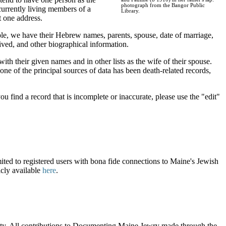
photograph from the Bangor Public
urrently living members of a
Library.
t one address.
ple, we have their Hebrew names, parents, spouse, date of marriage,
ved, and other biographical information.
ith their given names and in other lists as the wife of their spouse.
ne of the principal sources of data has been death-related records,
u find a record that is incomplete or inaccurate, please use the "edit"
ited to registered users with bona fide connections to Maine's Jewish
icly available
here
.
nity. All contributions to Documenting Maine Jewry made through the