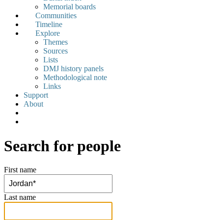
Memorial boards
Communities
Timeline
Explore
Themes
Sources
Lists
DMJ history panels
Methodological note
Links
Support
About
Search for people
First name
Last name