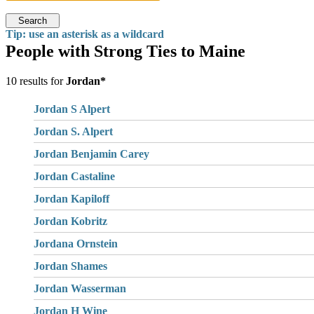
Search
Tip: use an asterisk as a wildcard
People with Strong Ties to Maine
10 results for
Jordan*
Jordan S Alpert
Jordan S. Alpert
Jordan Benjamin Carey
Jordan Castaline
Jordan Kapiloff
Jordan Kobritz
Jordana Ornstein
Jordan Shames
Jordan Wasserman
Jordan H Wine