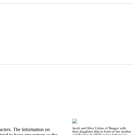
Jacob and Alice Cohen of Bangor with
acters. The information on
their daughters Ada in front of her mother
 tend to have one person as the
and Pauline (b 1910) in her father's lap: