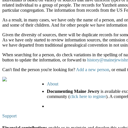
related individual to a group of people. The records for Yarzheit a
particular congregation. The information from records from the US Fe
As a result, in many cases, we have only the name of a person, and on
and some of their children. And for other people we have information
Given the diversity of sources, there will be duplicate records for som
As we have only started to review information sources, the omission o
we have departed from traditional genealogical convention in not usin
When searching for a person, do check variations in the spelling of nam
button to update the information, or forward to
history@mainejewish
Can't find the person you're looking for?
Add a new person
, or email
About
Documenting Maine Jewry
is available ex
community (
click here to register
). A compreh
Support
Financial contributions
enable us to maintain and develop this webs