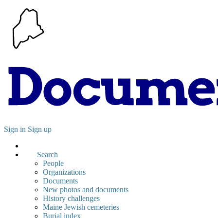
Sign in
Sign up
Search
People
Organizations
Documents
New photos and documents
History challenges
Maine Jewish cemeteries
Burial index