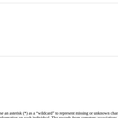
se an asterisk (*) as a “wildcard” to represent missing or unknown char
f information on each individual. The records from cemetery associations