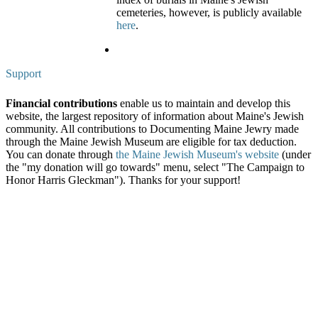
cemeteries, however, is publicly available
here
.
Support
Financial contributions
enable us to maintain and develop this
website, the largest repository of information about Maine's Jewish
community. All contributions to Documenting Maine Jewry made
through the Maine Jewish Museum are eligible for tax deduction.
You can donate through
the Maine Jewish Museum's website
(under
the "my donation will go towards" menu, select "The Campaign to
Honor Harris Gleckman"). Thanks for your support!