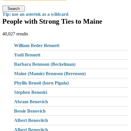
Search
Tip: use an asterisk as a wildcard
People with Strong Ties to Maine
40,027 results
William Beder Bennett
Yudi Bennett
Barbara Bennson (Beckelman)
Maine (Mamie) Bennson (Berenson)
Phyllis Benoit (born Pigula)
Stephen Benoski
Abram Benovich
Bessie Benovich
Albert Benovitch
Albert Benovitch