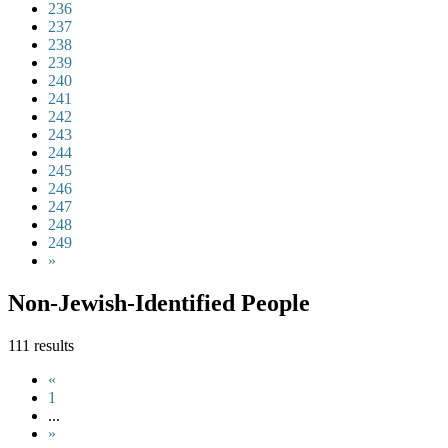
236
237
238
239
240
241
242
243
244
245
246
247
248
249
»
Non-Jewish-Identified People
111 results
«
1
...
»