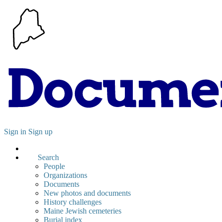
Sign in
Sign up
Search
People
Organizations
Documents
New photos and documents
History challenges
Maine Jewish cemeteries
Burial index