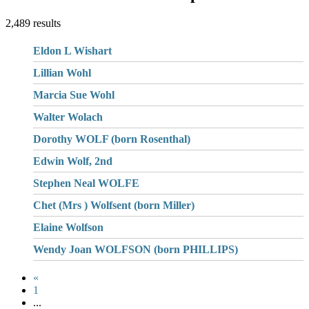
2,489 results
Eldon L Wishart
Lillian Wohl
Marcia Sue Wohl
Walter Wolach
Dorothy WOLF (born Rosenthal)
Edwin Wolf, 2nd
Stephen Neal WOLFE
Chet (Mrs ) Wolfsent (born Miller)
Elaine Wolfson
Wendy Joan WOLFSON (born PHILLIPS)
«
1
...