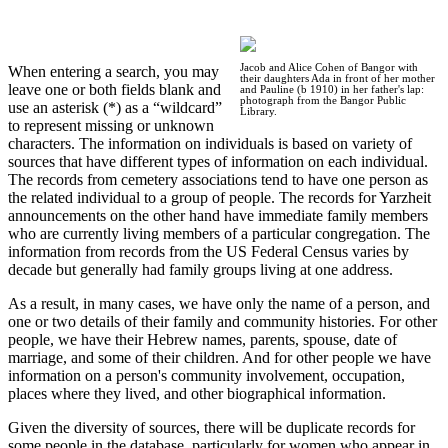
Jacob and Alice Cohen of Bangor with
When entering a search, you may
their daughters Ada in front of her mother
leave one or both fields blank and
and Pauline (b 1910) in her father's lap:
photograph from the Bangor Public
use an asterisk (*) as a “wildcard”
Library.
to represent missing or unknown
characters. The information on individuals is based on variety of
sources that have different types of information on each individual.
The records from cemetery associations tend to have one person as
the related individual to a group of people. The records for Yarzheit
announcements on the other hand have immediate family members
who are currently living members of a particular congregation. The
information from records from the US Federal Census varies by
decade but generally had family groups living at one address.
As a result, in many cases, we have only the name of a person, and
one or two details of their family and community histories. For other
people, we have their Hebrew names, parents, spouse, date of
marriage, and some of their children. And for other people we have
information on a person's community involvement, occupation,
places where they lived, and other biographical information.
Given the diversity of sources, there will be duplicate records for
some people in the database, particularly for women who appear in