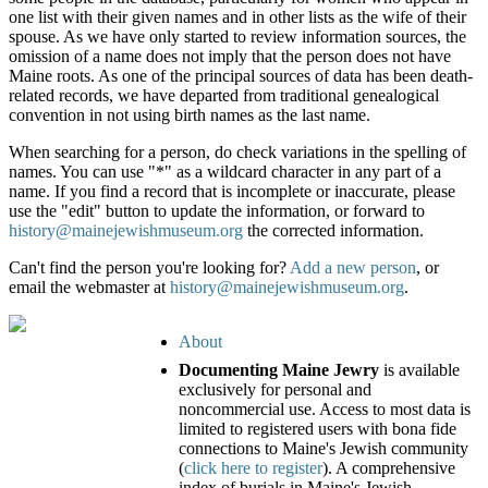
one list with their given names and in other lists as the wife of their
spouse. As we have only started to review information sources, the
omission of a name does not imply that the person does not have
Maine roots. As one of the principal sources of data has been death-
related records, we have departed from traditional genealogical
convention in not using birth names as the last name.
When searching for a person, do check variations in the spelling of
names. You can use "*" as a wildcard character in any part of a
name. If you find a record that is incomplete or inaccurate, please
use the "edit" button to update the information, or forward to
history@mainejewishmuseum.org
the corrected information.
Can't find the person you're looking for?
Add a new person
, or
email the webmaster at
history@mainejewishmuseum.org
.
About
Documenting Maine Jewry
is available
exclusively for personal and
noncommercial use. Access to most data is
limited to registered users with bona fide
connections to Maine's Jewish community
(
click here to register
). A comprehensive
index of burials in Maine's Jewish