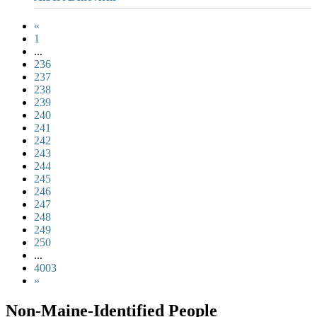
«
1
...
236
237
238
239
240
241
242
243
244
245
246
247
248
249
250
...
4003
»
Non-Maine-Identified People