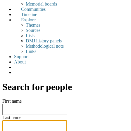
Memorial boards
Communities
Timeline
Explore
Themes
Sources
Lists
DMJ history panels
Methodological note
Links
Support
About
Search for people
First name
Last name