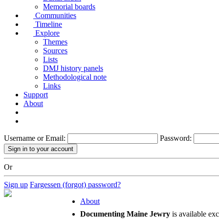
Memorial boards
Communities
Timeline
Explore
Themes
Sources
Lists
DMJ history panels
Methodological note
Links
Support
About
Username or Email:
Password:
Or
Sign up
Fargessen (forgot) password?
About
Documenting Maine Jewry
is available ex