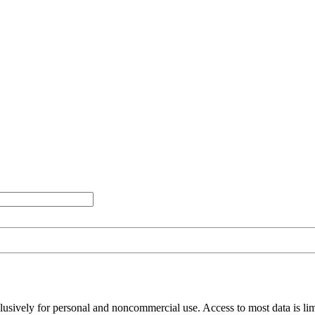
clusively for personal and noncommercial use. Access to most data is lim