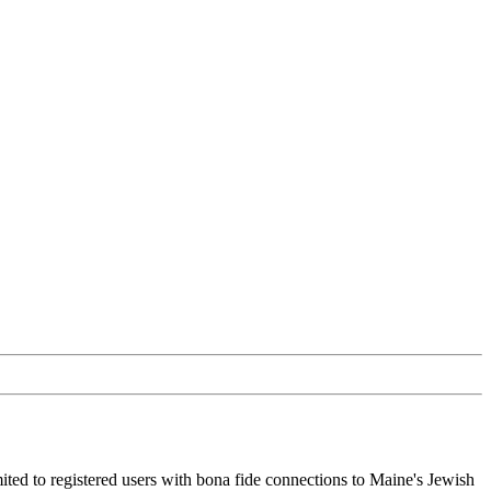
ited to registered users with bona fide connections to Maine's Jewish