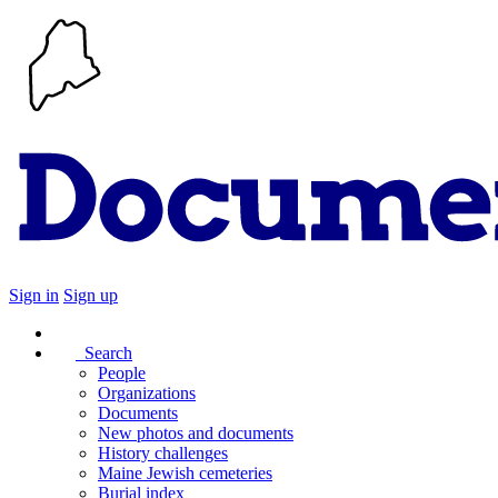
Sign in
Sign up
Search
People
Organizations
Documents
New photos and documents
History challenges
Maine Jewish cemeteries
Burial index