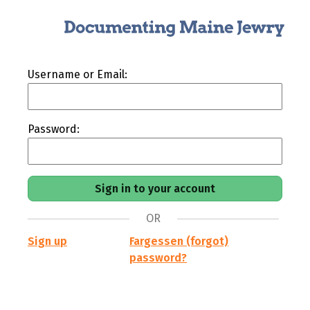
Username or Email:
Password:
OR
Sign up
Fargessen (forgot)
password?