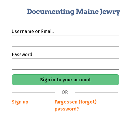
Username or Email:
Password:
OR
Sign up
Fargessen (forgot)
password?