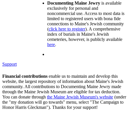
Documenting Maine Jewry
is available
exclusively for personal and
noncommercial use. Access to most data is
limited to registered users with bona fide
connections to Maine's Jewish community
(
click here to register
). A comprehensive
index of burials in Maine's Jewish
cemeteries, however, is publicly available
here
.
Support
Financial contributions
enable us to maintain and develop this
website, the largest repository of information about Maine's Jewish
community. All contributions to Documenting Maine Jewry made
through the Maine Jewish Museum are eligible for tax deduction.
You can donate through
the Maine Jewish Museum's website
(under
the "my donation will go towards" menu, select "The Campaign to
Honor Harris Gleckman"). Thanks for your support!