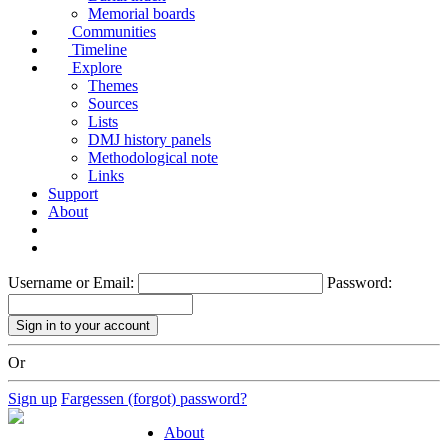
Memorial boards
Communities
Timeline
Explore
Themes
Sources
Lists
DMJ history panels
Methodological note
Links
Support
About
Username or Email:
Password:
Or
Sign up
Fargessen (forgot) password?
About