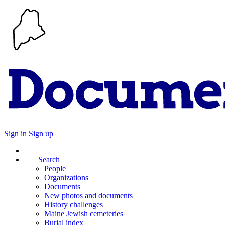
Sign in
Sign up
Search
People
Organizations
Documents
New photos and documents
History challenges
Maine Jewish cemeteries
Burial index