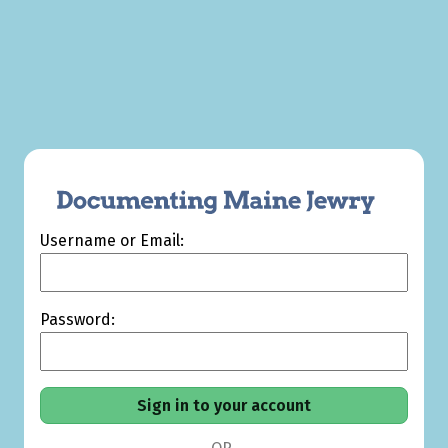
Username or Email:
Password: