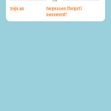
OR
Sign up
Fargessen (forgot)
password?