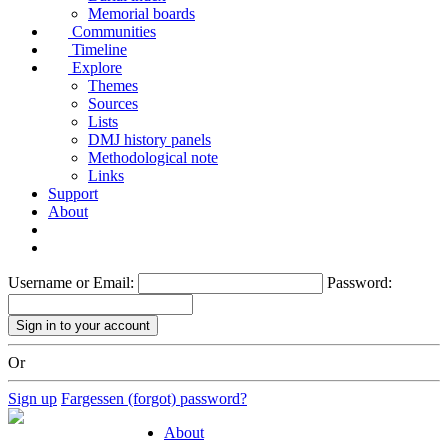
Memorial boards
Communities
Timeline
Explore
Themes
Sources
Lists
DMJ history panels
Methodological note
Links
Support
About
Username or Email:
Password:
Or
Sign up
Fargessen (forgot) password?
About