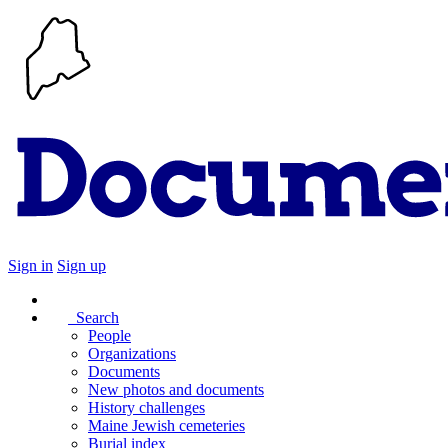
Sign in
Sign up
Search
People
Organizations
Documents
New photos and documents
History challenges
Maine Jewish cemeteries
Burial index