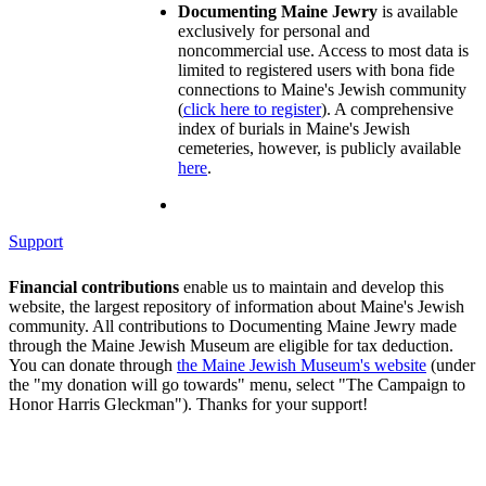
Documenting Maine Jewry
is available
exclusively for personal and
noncommercial use. Access to most data is
limited to registered users with bona fide
connections to Maine's Jewish community
(
click here to register
). A comprehensive
index of burials in Maine's Jewish
cemeteries, however, is publicly available
here
.
Support
Financial contributions
enable us to maintain and develop this
website, the largest repository of information about Maine's Jewish
community. All contributions to Documenting Maine Jewry made
through the Maine Jewish Museum are eligible for tax deduction.
You can donate through
the Maine Jewish Museum's website
(under
the "my donation will go towards" menu, select "The Campaign to
Honor Harris Gleckman"). Thanks for your support!