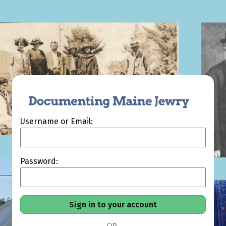
Username or Email:
Password: