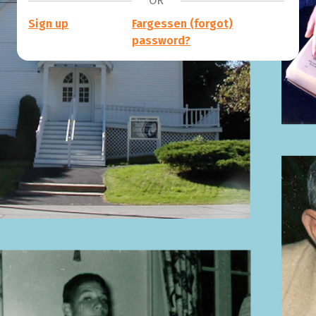
OR
Sign up
Fargessen (forgot)
password?