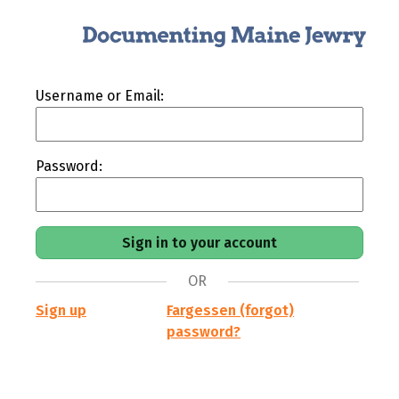
Username or Email:
Password:
OR
Sign up
Fargessen (forgot)
password?