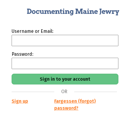
Username or Email:
Password:
OR
Sign up
Fargessen (forgot)
password?