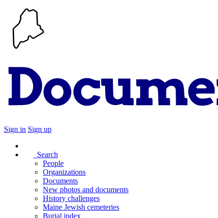
Sign in
Sign up
Search
People
Organizations
Documents
New photos and documents
History challenges
Maine Jewish cemeteries
Burial index