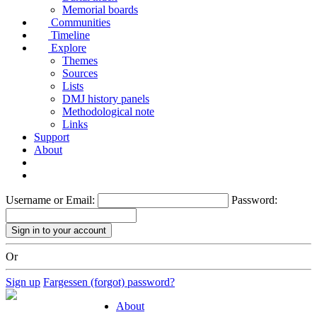
Memorial boards
Communities
Timeline
Explore
Themes
Sources
Lists
DMJ history panels
Methodological note
Links
Support
About
Username or Email:
Password:
Or
Sign up
Fargessen (forgot) password?
About