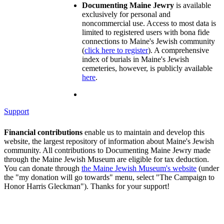
Documenting Maine Jewry
is available
exclusively for personal and
noncommercial use. Access to most data is
limited to registered users with bona fide
connections to Maine's Jewish community
(
click here to register
). A comprehensive
index of burials in Maine's Jewish
cemeteries, however, is publicly available
here
.
Support
Financial contributions
enable us to maintain and develop this
website, the largest repository of information about Maine's Jewish
community. All contributions to Documenting Maine Jewry made
through the Maine Jewish Museum are eligible for tax deduction.
You can donate through
the Maine Jewish Museum's website
(under
the "my donation will go towards" menu, select "The Campaign to
Honor Harris Gleckman"). Thanks for your support!