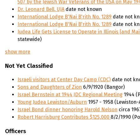
507 by the Jewish War Veterans of the USA on May 19
Dr. Leonard Bell, UJA
date not known
International Lodge B'Nai B'rith No. 1289
date not kn
International Lodge B'Nai B'rith No. 1289
date not kn
Judea Life Gets License to Operate in Illinois [and Ma
statewide)
show more
Not Yet Classified
Israeli visitors at Center Day Camp (CDC)
date not kn
Sons and Daughters of Zion
6/9/1920 (Bangor)
Israel Bernstein at 1944 JDC Regional Meeting
1944 (P
Young Judea Lewiston/Auburn
1957 - 1958 (Lewiston
Israel Bond dinner honoring Harold Nelson
circa 196
Robert Harrisburg Contributes $125,000
8/2/1990 (Po
Officers