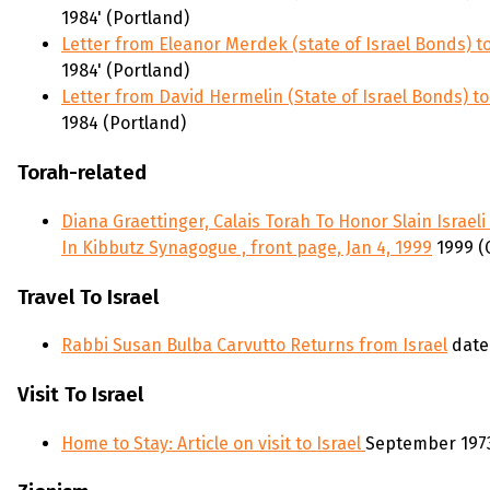
1984' (Portland)
Letter from Eleanor Merdek (state of Israel Bonds) t
1984' (Portland)
Letter from David Hermelin (State of Israel Bonds) 
1984 (Portland)
Torah-related
Diana Graettinger, Calais Torah To Honor Slain Israel
In Kibbutz Synagogue , front page, Jan 4, 1999
1999 (C
Travel To Israel
Rabbi Susan Bulba Carvutto Returns from Israel
date
Visit To Israel
Home to Stay: Article on visit to Israel
September 1973