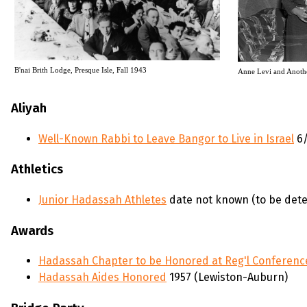
B'nai Brith Lodge, Presque Isle, Fall 1943
Anne Levi and Anoth
Aliyah
Well-Known Rabbi to Leave Bangor to Live in Israel
6/
Athletics
Junior Hadassah Athletes
date not known (to be det
Awards
Hadassah Chapter to be Honored at Reg'l Conferen
Hadassah Aides Honored
1957 (Lewiston-Auburn)