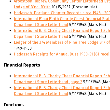
Aroostook Hebrew Community Center Letterhead Esta
Lodge of B'nai B'rith
10/15/1937 (Presque Isle)
Hadassah, Portland Chapter Records circa 1946 - 20
International B'nai B'rith Charity Chest Financial S
Department Store Letterhead
5/11/1948 (Mars Hill)
International B. B. Charity Chest Financial Report S
Department Store Letterhead
5/11/1948 (Mars Hill)
Ledger of the 374 Members of Pine Tree Lodge 817 of
1949-1950
Hadassah Receipts for Annual Dues 1950-51 (81 recei
Financial Reports
International B. B. Charity Chest Financial Report S
Department Store Letterhead, page 2
5/11/1948 (Mars
International B. B. Charity Chest Financial Report S
Department Store Letterhead
5/11/1948 (Mars Hill)
Functions