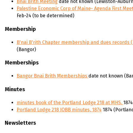
Bnai Brith Meeting
date not known (Lewiston-Auburn
Palestine Economic Corp of Maine- Agenda First Meet
Feb-24 (to be determined)
Membership
B'nai B'rith Chapter membership and dues records 
(Bangor)
Memberships
Bangor Bnai Brith Memberships
date not known (Ban
Minutes
minutes book of the Portland Lodge 218 at MHS.
1874
Portland Lodge 218 IOBB minutes, 1874
1874 (Portlan
Newsletters