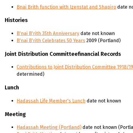
Bnai Brith function with Izenstat and Shapiro
date n
Histories
B'nai B'rith 35th Anniversary
date not known
B'nai B'rith Celebrates 50 Years
2009 (Portland)
Joint Distribution Committeefinancial Records
Contributions to Joint Distribution Committee 1918/19
determined)
Lunch
Hadassah Life Member's Lunch
date not known
Meeting
Hadassah Meeting (Portland)
date not known (Portla