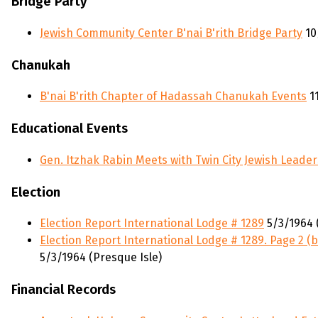
Bridge Party
Jewish Community Center B'nai B'rith Bridge Party
10
Chanukah
B'nai B'rith Chapter of Hadassah Chanukah Events
11
Educational Events
Gen. Itzhak Rabin Meets with Twin City Jewish Leader
Election
Election Report International Lodge # 1289
5/3/1964 
Election Report International Lodge # 1289. Page 2 (b
5/3/1964 (Presque Isle)
Financial Records