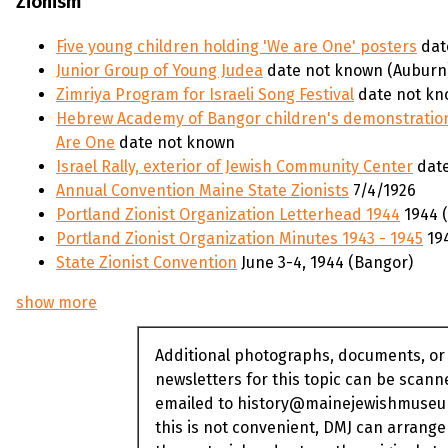
Zionism
Five young children holding 'We are One' posters
dat
Junior Group of Young Judea
date not known (Auburn
Zimriya Program for Israeli Song Festival
date not kn
Hebrew Academy of Bangor children's demonstration
Are One
date not known
Israel Rally, exterior of Jewish Community Center
date
Annual Convention Maine State Zionists
7/4/1926
Portland Zionist Organization Letterhead 1944
1944 (
Portland Zionist Organization Minutes 1943 - 1945
194
State Zionist Convention
June 3-4, 1944 (Bangor)
show more
Additional photographs, documents, or
newsletters for this topic can be scan
emailed to history@mainejewishmuseum
this is not convenient, DMJ can arrange