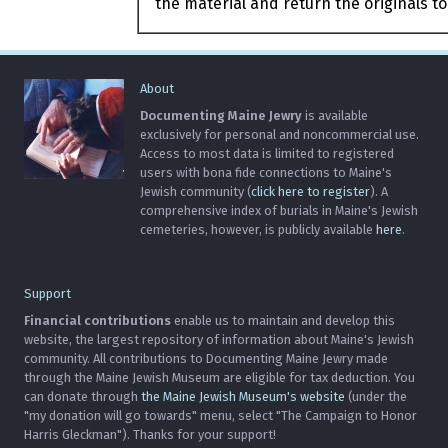
the material and return the originals to
About
Documenting Maine Jewry
is available
exclusively for personal and noncommercial use.
Access to most data is limited to registered
users with bona fide connections to Maine's
Jewish community (
click here to register
). A
comprehensive index of burials in Maine's Jewish
cemeteries, however, is publicly available
here
.
Support
Financial contributions
enable us to maintain and develop this
website, the largest repository of information about Maine's Jewish
community. All contributions to Documenting Maine Jewry made
through the Maine Jewish Museum are eligible for tax deduction. You
can donate through
the Maine Jewish Museum's website
(under the
"my donation will go towards" menu, select "The Campaign to Honor
Harris Gleckman"). Thanks for your support!