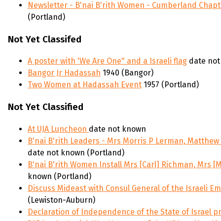
Newsletter - B'nai B'rith Women - Cumberland Chapt
(Portland)
Not Yet Classifed
A poster with 'We Are One" and a Israeli flag
date not
Bangor Jr Hadassah
1940 (Bangor)
Two Women at Hadassah Event
1957 (Portland)
Not Yet Classified
At UJA Luncheon
date not known
B'nai B'rith Leaders - Mrs Morris P Lerman, Matthew
date not known (Portland)
B'nai B'rith Women Install Mrs [Carl] Richman, Mrs [
known (Portland)
Discuss Mideast with Consul General of the Israeli E
(Lewiston-Auburn)
Declaration of Independence of the State of Israel 