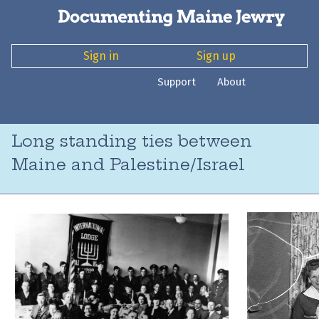
Sign in
Sign up
Support
About
Long standing ties between
Maine and Palestine/Israel