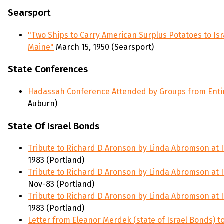
Searsport
"Two Ships to Carry American Surplus Potatoes to Isr
Maine"
March 15, 1950 (Searsport)
State Conferences
Hadassah Conference Attended by Groups from Enti
Auburn)
State Of Israel Bonds
Tribute to Richard D Aronson by Linda Abromson at I
1983 (Portland)
Tribute to Richard D Aronson by Linda Abromson at I
Nov-83 (Portland)
Tribute to Richard D Aronson by Linda Abromson at I
1983 (Portland)
Letter from Eleanor Merdek (state of Israel Bonds) t