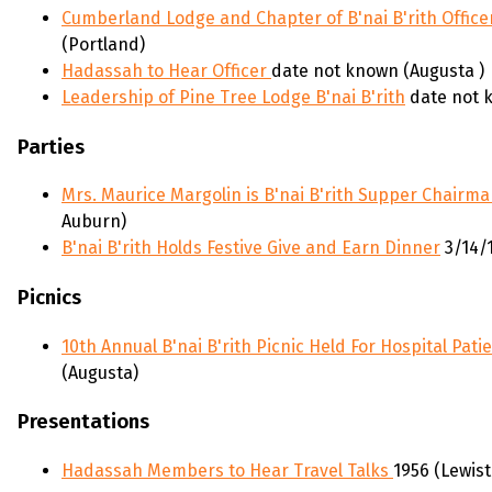
Cumberland Lodge and Chapter of B'nai B'rith Office
(Portland)
Hadassah to Hear Officer
date not known (Augusta )
Leadership of Pine Tree Lodge B'nai B'rith
date not 
Parties
Mrs. Maurice Margolin is B'nai B'rith Supper Chairm
Auburn)
B'nai B'rith Holds Festive Give and Earn Dinner
3/14/
Picnics
10th Annual B'nai B'rith Picnic Held For Hospital Pati
(Augusta)
Presentations
Hadassah Members to Hear Travel Talks
1956 (Lewis