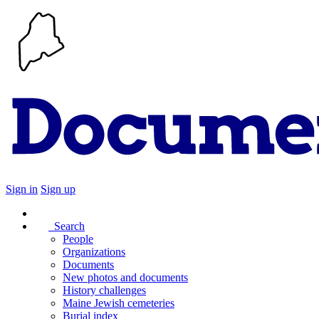
Sign in
Sign up
Search
People
Organizations
Documents
New photos and documents
History challenges
Maine Jewish cemeteries
Burial index