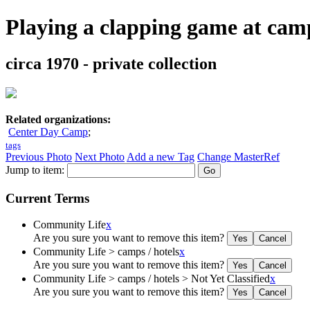
Playing a clapping game at cam
circa 1970 - private collection
Related organizations:
Center Day Camp
;
tags
Previous Photo
Next Photo
Add a new Tag
Change MasterRef
Jump to item:
Current Terms
Community Life
x
Are you sure you want to remove this item?
Community Life > camps / hotels
x
Are you sure you want to remove this item?
Community Life > camps / hotels > Not Yet Classified
x
Are you sure you want to remove this item?