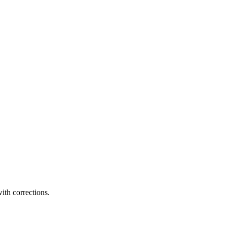
ith corrections.