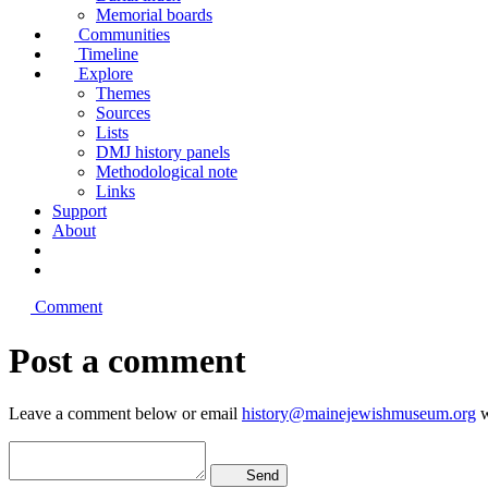
Memorial boards
Communities
Timeline
Explore
Themes
Sources
Lists
DMJ history panels
Methodological note
Links
Support
About
Comment
Post a comment
Leave a comment below or email
history@mainejewishmuseum.org
w
Send