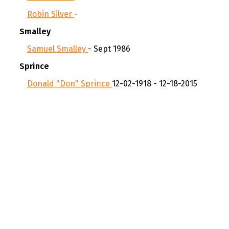
Robin Silver
-
Smalley
Samuel Smalley
- Sept 1986
Sprince
Donald "Don" Sprince
12-02-1918 - 12-18-2015