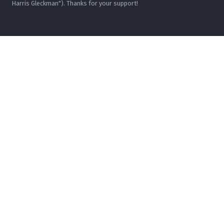
Harris Gleckman"). Thanks for your support!