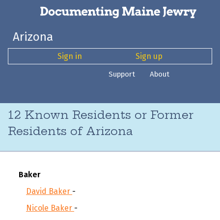
Arizona
Sign in
Sign up
Support
About
12 Known Residents or Former
Residents of Arizona
Baker
David Baker
-
Nicole Baker
-