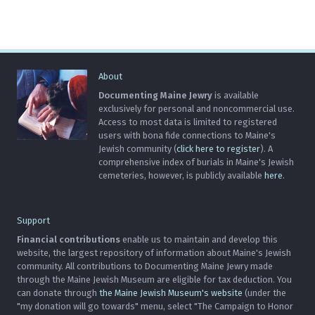
About
Documenting Maine Jewry
is available
exclusively for personal and noncommercial use.
Access to most data is limited to registered
users with bona fide connections to Maine's
Jewish community (
click here to register
). A
comprehensive index of burials in Maine's Jewish
cemeteries, however, is publicly available
here
.
Support
Financial contributions
enable us to maintain and develop this
website, the largest repository of information about Maine's Jewish
community. All contributions to Documenting Maine Jewry made
through the Maine Jewish Museum are eligible for tax deduction. You
can donate through
the Maine Jewish Museum's website
(under the
"my donation will go towards" menu, select "The Campaign to Honor