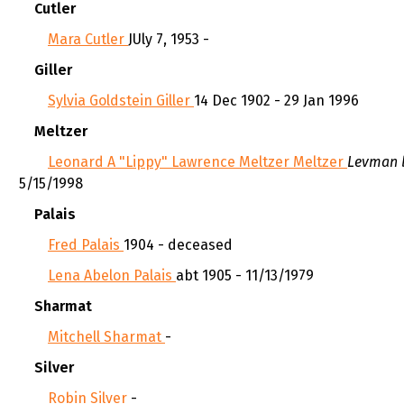
Cutler
Mara Cutler
JUly 7, 1953 -
Giller
Sylvia Goldstein Giller
14 Dec 1902 - 29 Jan 1996
Meltzer
Leonard A "Lippy" Lawrence Meltzer Meltzer
Levman 
5/15/1998
Palais
Fred Palais
1904 - deceased
Lena Abelon Palais
abt 1905 - 11/13/1979
Sharmat
Mitchell Sharmat
-
Silver
Robin Silver
-