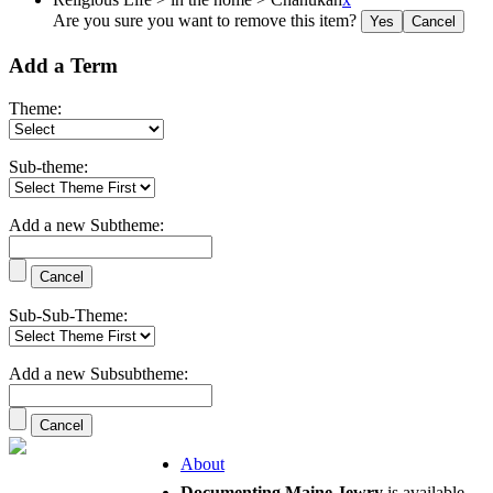
Are you sure you want to remove this item?
Add a Term
Theme:
Sub-theme:
Add a new Subtheme:
Sub-Sub-Theme:
Add a new Subsubtheme:
About
Documenting Maine Jewry
is available