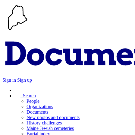
Sign in
Sign up
Search
People
Organizations
Documents
New photos and documents
History challenges
Maine Jewish cemeteries
Burial index