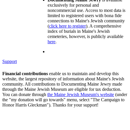
exclusively for personal and
noncommercial use. Access to most data is
limited to registered users with bona fide
connections to Maine's Jewish community
(
click here to register
). A comprehensive
index of burials in Maine's Jewish
cemeteries, however, is publicly available
here
.
Support
Financial contributions
enable us to maintain and develop this
website, the largest repository of information about Maine's Jewish
community. All contributions to Documenting Maine Jewry made
through the Maine Jewish Museum are eligible for tax deduction.
You can donate through
the Maine Jewish Museum's website
(under
the "my donation will go towards" menu, select "The Campaign to
Honor Harris Gleckman"). Thanks for your support!