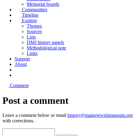
Memorial boards
Communities
Timeline
Explore
Themes
Sources
Lists
DMJ history panels
Methodological note
Links
Support
About
Comment
Post a comment
Leave a comment below or email
history@mainejewishmuseum.org
with corrections.