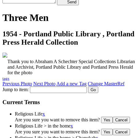
Send
Three Men
1954 - Portland Public Library , Portland
Press Herald Collection
Thank you to Abraham A Schechter Special Collections Librarian
and Archivist, Portland Public Library and Portland Press Herald
for the photo
tags
Previous Photo
Next Photo
Add a new Tag
Change MasterRef
Jump to item:
Current Terms
Religious Life
x
Are you sure you want to remove this item?
Religious Life > in the home
x
Are you sure you want to remove this item?
Religious Life > in the home > Chanukah
x